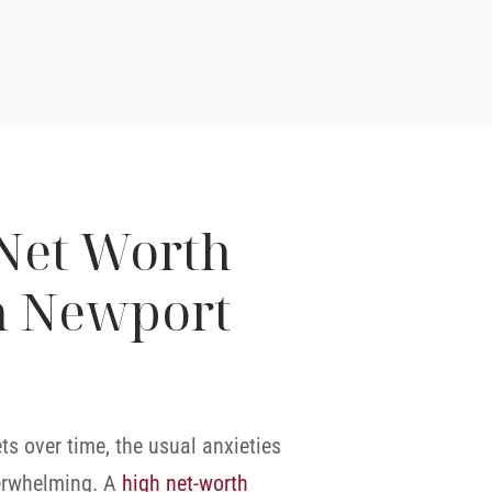
Net Worth
n Newport
 over time, the usual anxieties
erwhelming. A
high net-worth