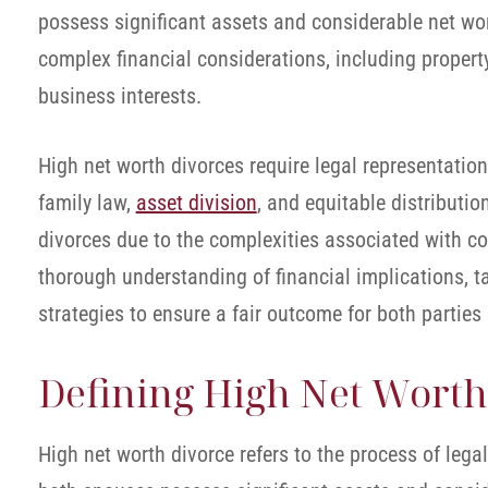
possess significant assets and considerable net wor
complex financial considerations, including property
business interests.
High net worth divorces require legal representation
family law,
asset division
, and equitable distributio
divorces due to the complexities associated with co
thorough understanding of financial implications, t
strategies to ensure a fair outcome for both parties
Defining High Net Worth
High net worth divorce refers to the process of lega