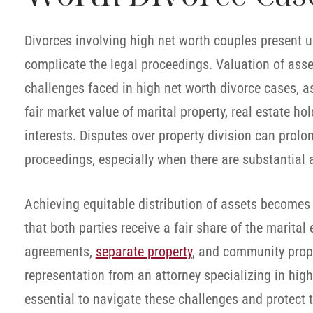
Divorces involving high net worth couples present 
complicate the legal proceedings. Valuation of asset
challenges faced in high net worth divorce cases, a
fair market value of marital property, real estate ho
interests. Disputes over property division can prolo
proceedings, especially when there are substantial 
Achieving equitable distribution of assets becomes 
that both parties receive a fair share of the marital
agreements,
separate property
, and community prope
representation from an attorney specializing in hi
essential to navigate these challenges and protect th