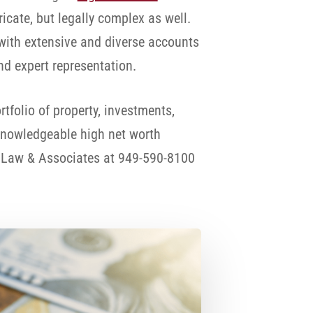
icate, but legally complex as well.
 with extensive and diverse accounts
nd expert representation.
folio of property, investments,
 knowledgeable high net worth
n Law & Associates at 949-590-8100