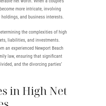
erable net worth. When a couple’s
 become more intricate, involving
te holdings, and business interests.
 determining the complexities of high
ts, liabilities, and investments.
from an experienced Newport Beach
ily law, ensuring that significant
vided, and the divorcing parties’
 in High Net
es