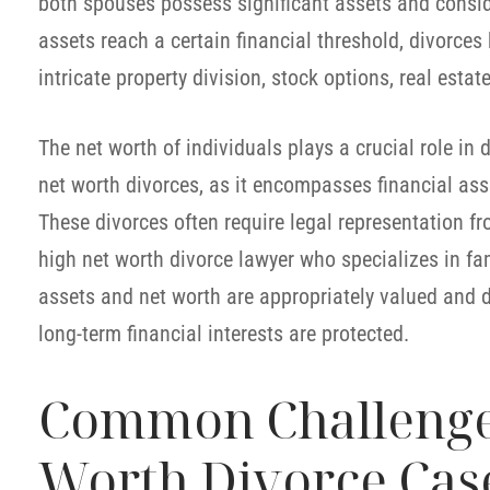
both spouses possess significant assets and consid
assets reach a certain financial threshold, divorces
intricate property division, stock options, real esta
The net worth of individuals plays a crucial role in
net worth divorces, as it encompasses financial asse
These divorces often require legal representation 
high net worth divorce lawyer who specializes in fam
assets and net worth are appropriately valued and di
long-term financial interests are protected.
Common Challenges
Worth Divorce Cas