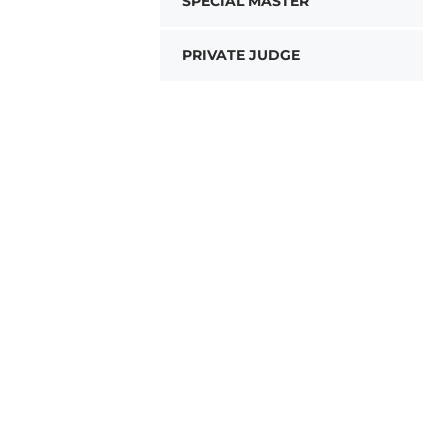
SPECIAL MASTER
PRIVATE JUDGE