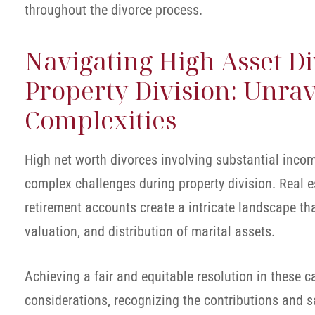
throughout the divorce process.
Navigating High Asset D
Property Division: Unrav
Complexities
High net worth divorces involving substantial inco
complex challenges during property division. Real e
retirement accounts create a intricate landscape th
valuation, and distribution of marital assets.
Achieving a fair and equitable resolution in these 
considerations, recognizing the contributions and 