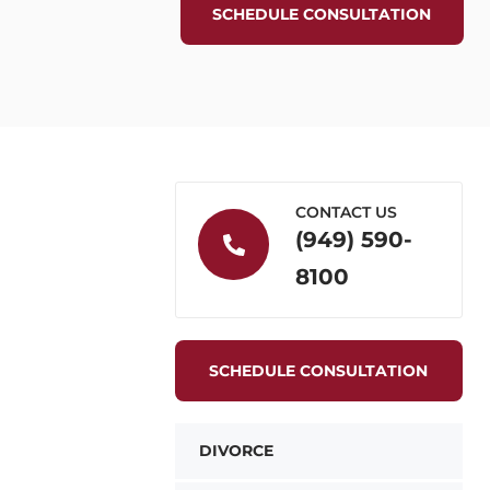
SCHEDULE CONSULTATION
CONTACT US
(949) 590-
8100
SCHEDULE CONSULTATION
DIVORCE