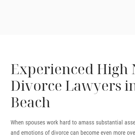
Experienced High 
Divorce Lawyers i
Beach
When spouses work hard to amass substantial assets
and emotions of divorce can become even more ov