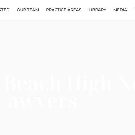
RTED
OUR TEAM
PRACTICE AREAS
LIBRARY
MEDIA
 Beach High N
 Lawyers