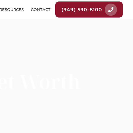
(949) 590-8100
RESOURCES
CONTACT
et Worth