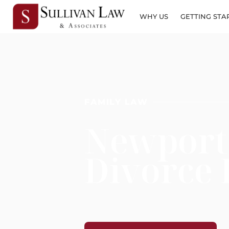
WHY US
GETTING STA
FAMILY LAW
Newport
Divorce