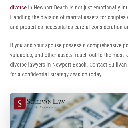
divorce
in Newport Beach is not just emotionally intr
Handling the division of marital assets for couples
and properties necessitates careful consideration a
If you and your spouse possess a comprehensive port
valuables, and other assets, reach out to the most
divorce lawyers in Newport Beach. Contact Sulliva
for a confidential strategy session today.