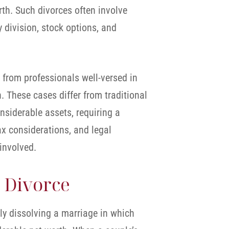
th. Such divorces often involve
 division, stock options, and
 from professionals well-versed in
n. These cases differ from traditional
nsiderable assets, requiring a
ax considerations, and legal
 involved.
 Divorce
lly dissolving a marriage in which