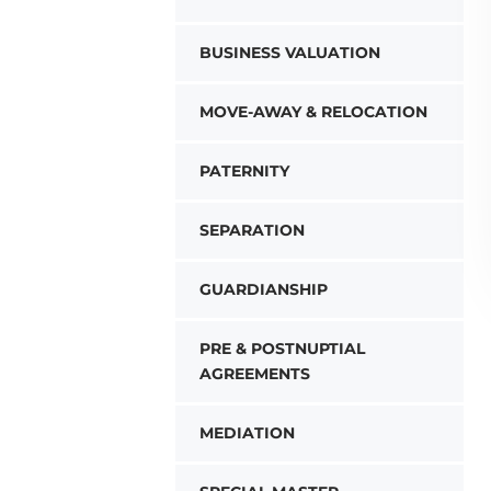
BUSINESS VALUATION
MOVE-AWAY & RELOCATION
PATERNITY
SEPARATION
GUARDIANSHIP
PRE & POSTNUPTIAL
AGREEMENTS
MEDIATION