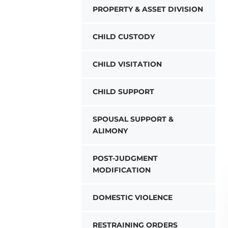
PROPERTY & ASSET DIVISION
CHILD CUSTODY
CHILD VISITATION
CHILD SUPPORT
SPOUSAL SUPPORT &
ALIMONY
POST-JUDGMENT
MODIFICATION
DOMESTIC VIOLENCE
RESTRAINING ORDERS