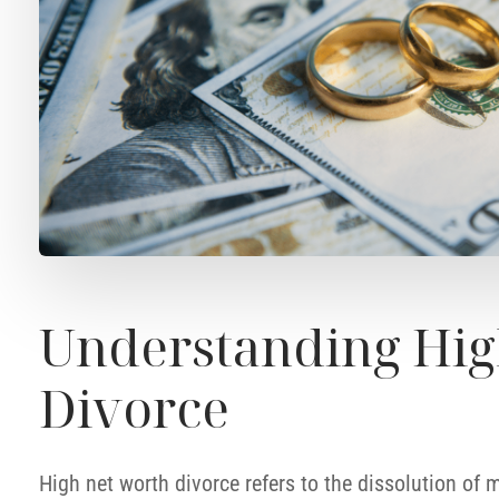
Understanding Hig
Divorce
High net worth divorce refers to the dissolution of