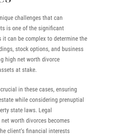
unique challenges that can
s is one of the significant
s it can be complex to determine the
ldings, stock options, and business
ng high net worth divorce
assets at stake.
crucial in these cases, ensuring
 estate while considering prenuptial
rty state laws. Legal
gh net worth divorces becomes
e client’s financial interests