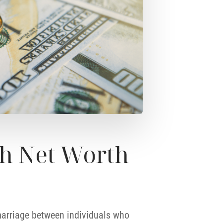
h Net Worth
 marriage between individuals who