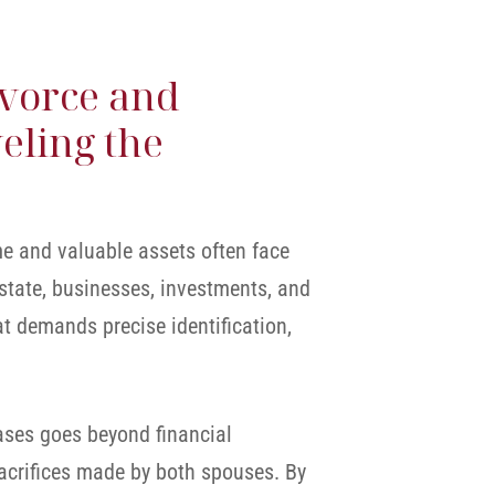
ivorce and
eling the
me and valuable assets often face
state, businesses, investments, and
at demands precise identification,
cases goes beyond financial
sacrifices made by both spouses. By