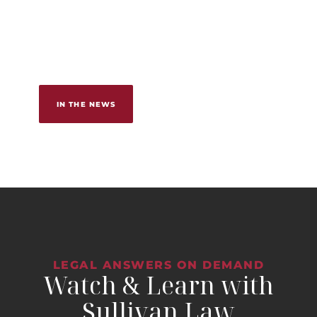
IN THE NEWS
LEGAL ANSWERS ON DEMAND
Watch & Learn with
Sullivan Law