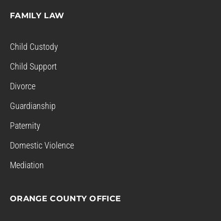
FAMILY LAW
Child Custody
Child Support
Divorce
Guardianship
Paternity
Domestic Violence
Mediation
ORANGE COUNTY OFFICE