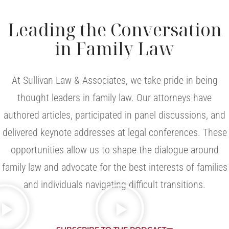
Leading the Conversation
in Family Law
At Sullivan Law & Associates, we take pride in being
thought leaders in family law. Our attorneys have
authored articles, participated in panel discussions, and
delivered keynote addresses at legal conferences. These
opportunities allow us to shape the dialogue around
family law and advocate for the best interests of families
and individuals navigating difficult transitions.