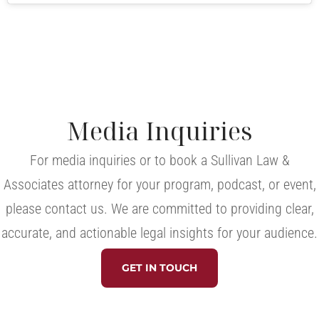
Media Inquiries
For media inquiries or to book a Sullivan Law &
Associates attorney for your program, podcast, or event,
please contact us. We are committed to providing clear,
accurate, and actionable legal insights for your audience.
GET IN TOUCH