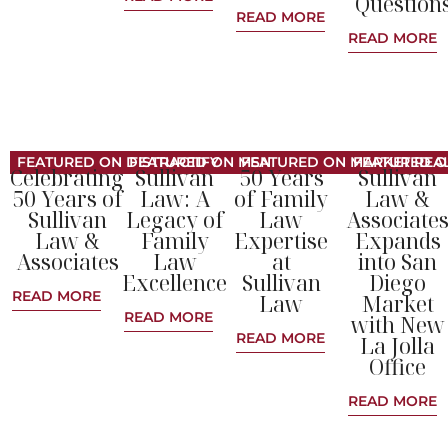
Question
READ MORE
READ MORE
FEATURED ON DISTRACTIFY
FEATURED ON MSN
FEATURED ON MARKET REAL
FEATURED O
Celebrating
Sullivan
50 Years
Sullivan
50 Years of
Law: A
of Family
Law &
Sullivan
Legacy of
Law
Associate
Law &
Family
Expertise
Expands
Associates
Law
at
into San
Excellence
Sullivan
Diego
READ MORE
Law
Market
READ MORE
with New
READ MORE
La Jolla
Office
READ MORE