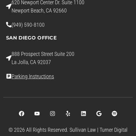
620 Newport Center Dr. Suite 1100
Newport Beach, CA 92660
(949) 590-8100
SAN DIEGO OFFICE
888 Prospect Street Suite 200
La Jolla, CA 92037
Parking Instructions
© 2026 All Rights Reserved. Sullivan Law |
Turner Digital