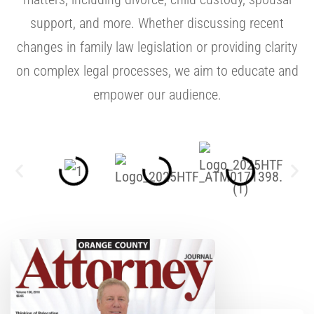
support, and more. Whether discussing recent
changes in family law legislation or providing clarity
on complex legal processes, we aim to educate and
empower our audience.