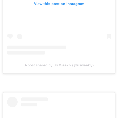
View this post on Instagram
A post shared by Us Weekly (@usweekly)