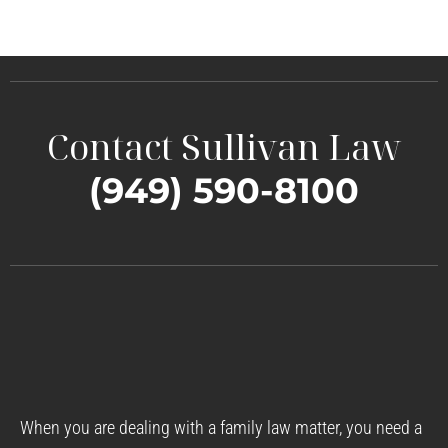
Contact Sullivan Law
(949) 590-8100
When you are dealing with a family law matter, you need a