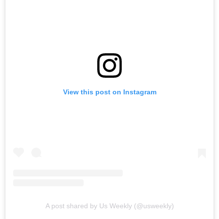
View this post on Instagram
A post shared by Us Weekly (@usweekly)