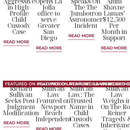
Aggressive
Opens La
Speaks On
Alum
in High-
Jolla
The The
Shayne
Profile
office to
'Jumbotron
Lamas’
Child
serve
Astronomer'
$12,500
Custody
Greater
Incident
Per
Case
San
Month in
READ MORE
Diego
Support
READ MORE
READ MORE
READ MORE
FEATURED ON HOLLYWOOD LIFE
FEATURED ON NEWPORT BEACH INDEPEN
FEATURED LA WEEKLY
FEATURED O
Richard
Sullivan
Sullivan
Sullivan
Sullivan
Law
Law: The
Law
Seeks Post-
Featured on
Trusted
Weighs i
Judgment
Newport
Name in
On The R
Modification
Beach
Child
Reiner
Independent
Custody
Tragedy 
READ MORE
Cases
Inheritan
READ MORE