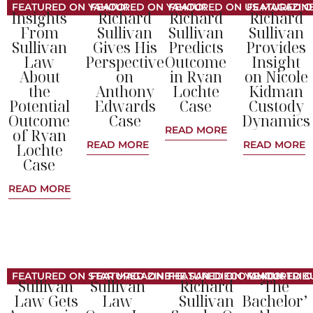
FEATURED ON YAHOO!
FEATURED ON YAHOO!
FEATURED ON US MAGAZIN
FEATURED O
Insights
Richard
Richard
Richard
From
Sullivan
Sullivan
Sullivan
Sullivan
Gives His
Predicts
Provides
Law
Perspective
Outcome
Insight
About
on
in Ryan
on Nicole
the
Anthony
Lochte
Kidman
Potential
Edwards
Case
Custody
Outcome
Case
Dynamics
READ MORE
of Ryan
READ MORE
READ MORE
Lochte
Case
READ MORE
FEATURED ON STAR MAGAZINE
FEATURED ON THE SAN DIEGO UNION-TRIB
FEATURED ON YAHOO!
FEATURED O
Sullivan
Sullivan
Richard
‘The
Law Gets
Law
Sullivan
Bachelor’