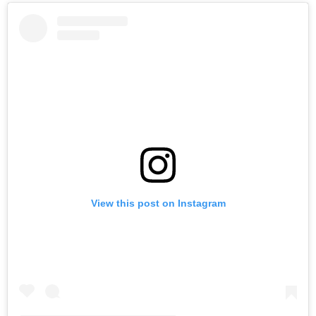
View this post on Instagram