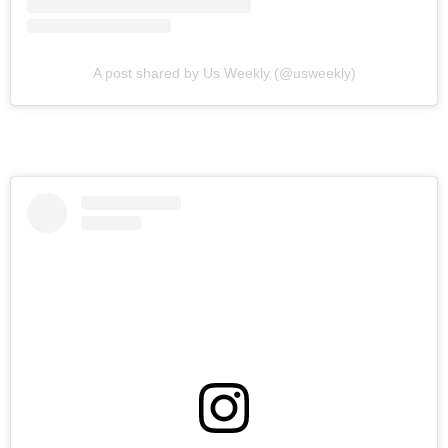
A post shared by Us Weekly (@usweekly)