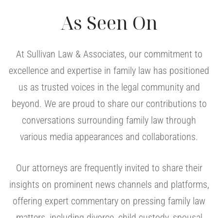
As Seen On
At Sullivan Law & Associates, our commitment to
excellence and expertise in family law has positioned
us as trusted voices in the legal community and
beyond. We are proud to share our contributions to
conversations surrounding family law through
various media appearances and collaborations.
Our attorneys are frequently invited to share their
insights on prominent news channels and platforms,
offering expert commentary on pressing family law
matters, including divorce, child custody, spousal