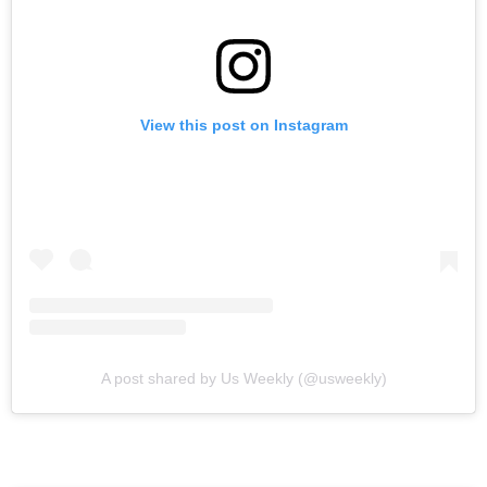
View this post on Instagram
A post shared by Us Weekly (@usweekly)