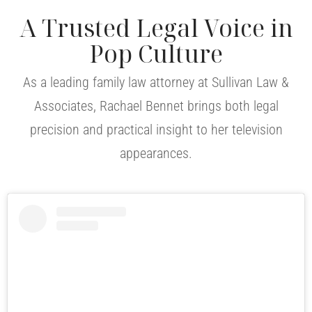
A Trusted Legal Voice in
Pop Culture
As a leading family law attorney at Sullivan Law &
Associates, Rachael Bennet brings both legal
precision and practical insight to her television
appearances.