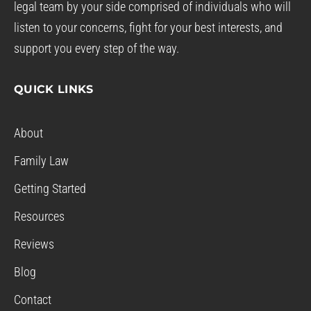
legal team by your side comprised of individuals who will
listen to your concerns, fight for your best interests, and
support you every step of the way.
QUICK LINKS
About
Family Law
Getting Started
Resources
Reviews
Blog
Contact