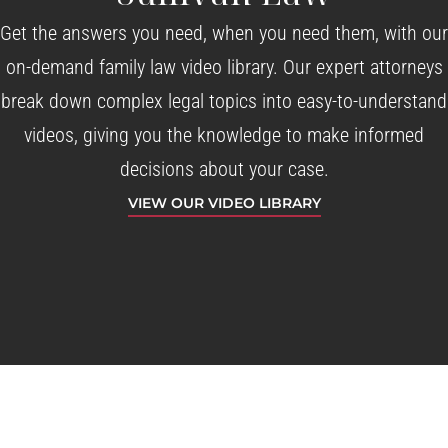
Get the answers you need, when you need them, with our
on-demand family law video library. Our expert attorneys
break down complex legal topics into easy-to-understand
videos, giving you the knowledge to make informed
decisions about your case.
VIEW OUR VIDEO LIBRARY