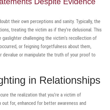
atements Despite Evidence
oubt their own perceptions and sanity. Typically, the
ions, treating the victim as if they’re delusional. This
e gaslighter challenging the victim’s recollection of
occurred, or feigning forgetfulness about them,
er devalue or manipulate the truth of your proof to
hting in Relationships
ure the realization that you’re a victim of
h out for, enhanced for better awareness and