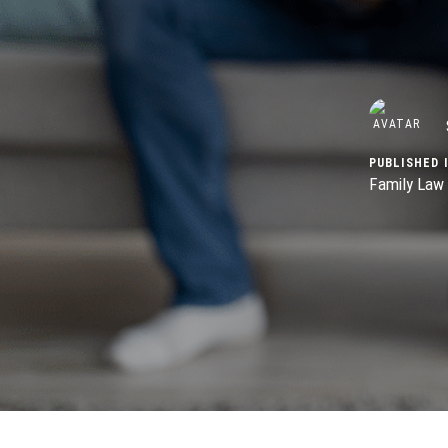
PUBLISHED I
Family Law