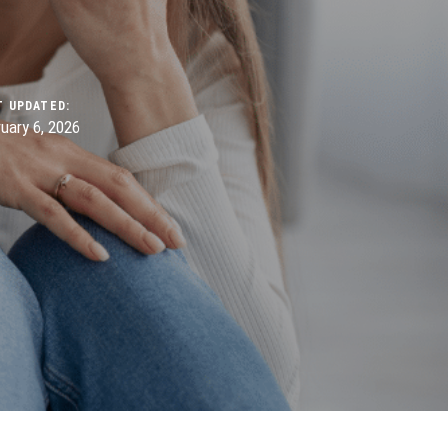
T UPDATED:
uary 6, 2026