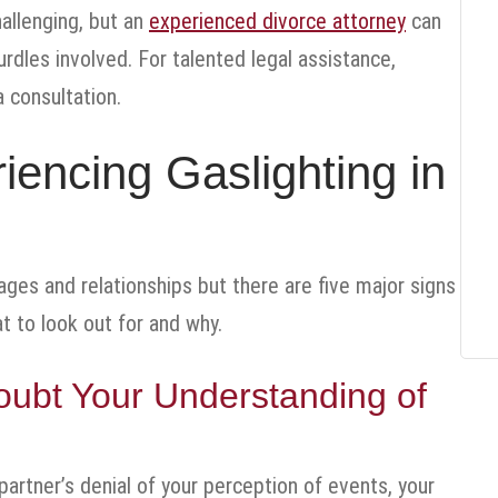
hallenging, but an
experienced divorce attorney
can
rdles involved. For talented legal assistance,
 consultation.
iencing Gaslighting in
ages and relationships but there are five major signs
t to look out for and why.
oubt Your Understanding of
 partner’s denial of your perception of events, your