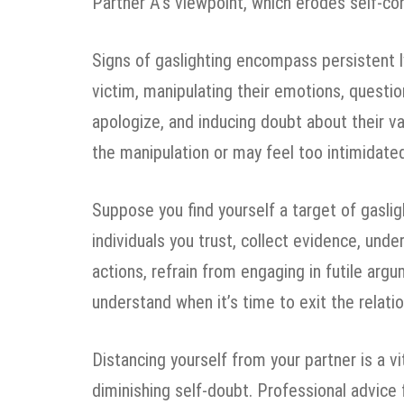
Partner A’s viewpoint, which erodes self-co
Signs of gaslighting encompass persistent l
victim, manipulating their emotions, question
apologize, and inducing doubt about their va
the manipulation or may feel too intimidated
Suppose you find yourself a target of gaslight
individuals you trust, collect evidence, unde
actions, refrain from engaging in futile argu
understand when it’s time to exit the relatio
Distancing yourself from your partner is a v
diminishing self-doubt. Professional advice