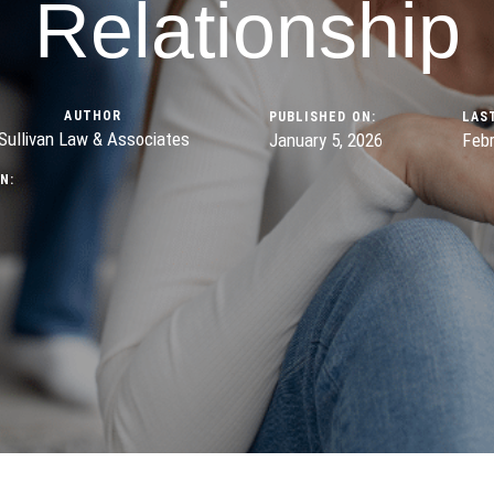
Relationship
AUTHOR
PUBLISHED ON:
LAS
Sullivan Law & Associates
January 5, 2026
Febr
N: