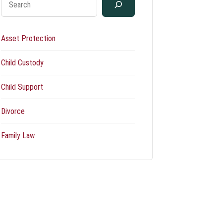
Asset Protection
Child Custody
Child Support
Divorce
Family Law