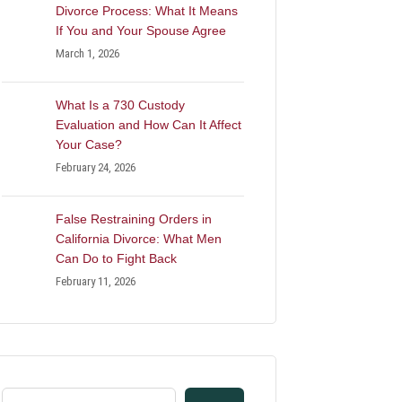
Divorce Process: What It Means
If You and Your Spouse Agree
March 1, 2026
What Is a 730 Custody
Evaluation and How Can It Affect
Your Case?
February 24, 2026
False Restraining Orders in
California Divorce: What Men
Can Do to Fight Back
February 11, 2026