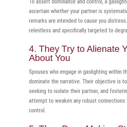
To assert dominance and control, a gaslighte
ascertain whether your partner is systemati
remarks are intended to cause you distress. R
relentless and specifically targeted to deg
4. They Try to Alienat
About You
Spouses who engage in gaslighting within the
dominate the narrative. Their objective is t
seeking to isolate their partner, and foste
attempt to weaken any robust connections the
control.