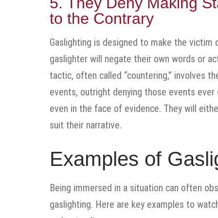
5. They Deny Making St
to the Contrary
Gaslighting is designed to make the victim d
gaslighter will negate their own words or act
tactic, often called “countering,” involves th
events, outright denying those events ever 
even in the face of evidence. They will eith
suit their narrative.
Examples of Gaslig
Being immersed in a situation can often obsc
gaslighting. Here are key examples to watc