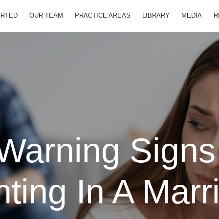
ARTED
OUR TEAM
PRACTICE AREAS
LIBRARY
MEDIA
R
Warning Signs
hting In A Marr