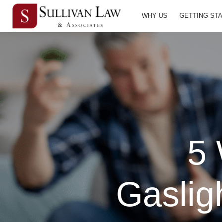
WHY US
GETTING ST
5 
Gaslig