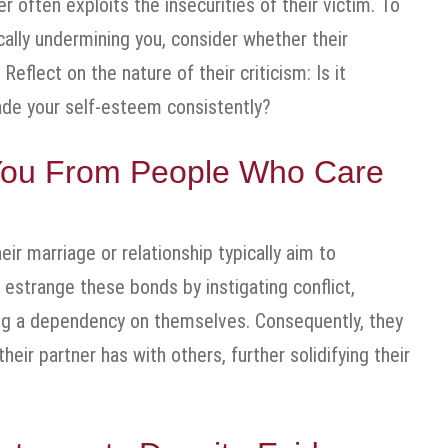
r often exploits the insecurities of their victim. To
cally undermining you, consider whether their
eflect on the nature of their criticism: Is it
rade your self-esteem consistently?
e You From People Who Care
ir marriage or relationship typically aim to
o estrange these bonds by instigating conflict,
ring a dependency on themselves. Consequently, they
ir partner has with others, further solidifying their