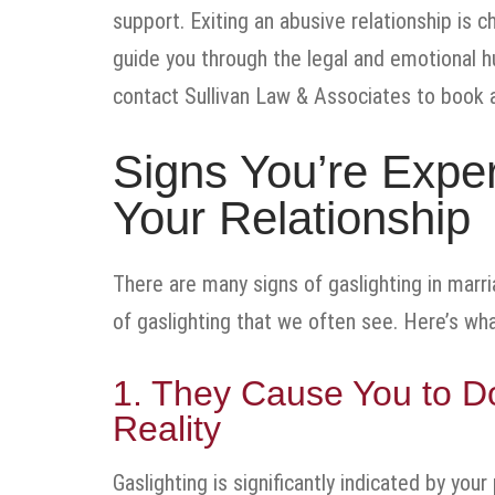
support. Exiting an abusive relationship is c
guide you through the legal and emotional hu
contact Sullivan Law & Associates to book a
Signs You’re Exper
Your Relationship
There are many signs of gaslighting in marri
of gaslighting that we often see. Here’s wha
1. They Cause You to D
Reality
Gaslighting is significantly indicated by your