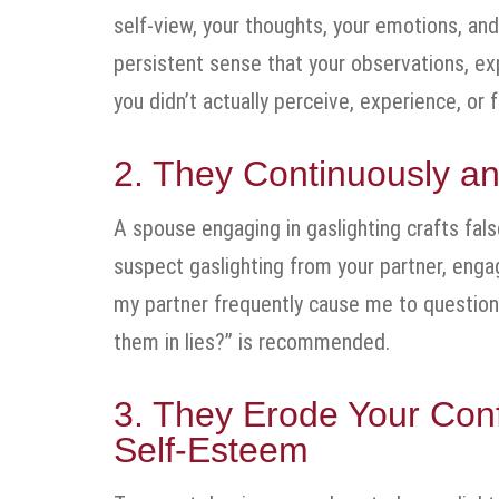
self-view, your thoughts, your emotions, and
persistent sense that your observations, ex
you didn’t actually perceive, experience, or
2. They Continuously an
A spouse engaging in gaslighting crafts fal
suspect gaslighting from your partner, engag
my partner frequently cause me to questio
them in lies?” is recommended.
3. They Erode Your Con
Self-Esteem