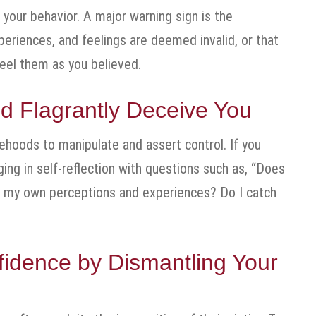
 your behavior. A major warning sign is the
periences, and feelings are deemed invalid, or that
 feel them as you believed.
d Flagrantly Deceive You
sehoods to manipulate and assert control. If you
ing in self-reflection with questions such as, “Does
n my own perceptions and experiences? Do I catch
fidence by Dismantling Your