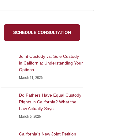
SCHEDULE CONSULTATION
Joint Custody vs. Sole Custody
in California: Understanding Your
Options
March 11, 2026
Do Fathers Have Equal Custody
Rights in California? What the
Law Actually Says
March 5, 2026
California’s New Joint Petition