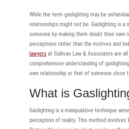
While the term gaslighting may be unfamiliar
relationships might not be. Gaslighting is a 
someone by making them doubt their own real
perceptions rather than the motives and beh
lawyers
at Sullivan Law & Associates are all 
comprehensive understanding of gaslighting 
own relationship or that of someone close t
What is Gaslightin
Gaslighting is a manipulative technique aime
perception of reality. This method involves 