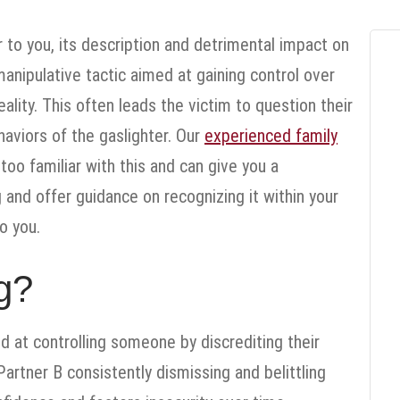
 to you, its description and detrimental impact on
manipulative tactic aimed at gaining control over
ity. This often leads the victim to question their
aviors of the gaslighter. Our
experienced family
too familiar with this and can give you a
and offer guidance on recognizing it within your
o you.
g?
d at controlling someone by discrediting their
Partner B consistently dismissing and belittling