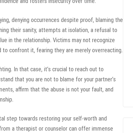
nfidence and fosters insecurity over time.
ying, denying occurrences despite proof, blaming the
ing their sanity, attempts at isolation, a refusal to
lue in the relationship. Victims may not recognize
 to confront it, fearing they are merely overreacting.
ing. In that case, it’s crucial to reach out to
rstand that you are not to blame for your partner’s
ments, affirm that the abuse is not your fault, and
nship.
ital step towards restoring your self-worth and
 from a therapist or counselor can offer immense