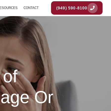
(949) 590-8100
ESOURCES
CONTACT
 of
iage Or