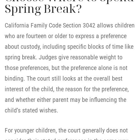
Spring Break?
California Family Code Section 3042 allows children
who are fourteen or older to express a preference
about custody, including specific blocks of time like
spring break. Judges give reasonable weight to
those preferences, but the preference alone is not
binding. The court still looks at the overall best
interest of the child, the reason for the preference,
and whether either parent may be influencing the
child’s stated wishes.
For younger children, the court generally does not