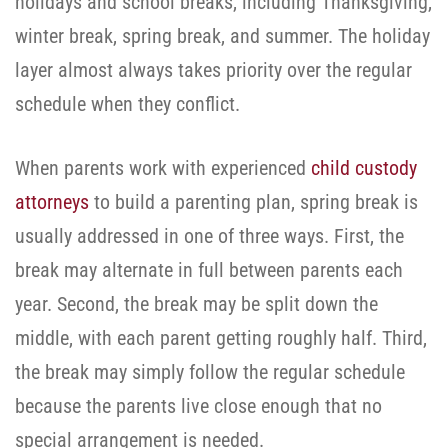
holidays and school breaks, including Thanksgiving,
winter break, spring break, and summer. The holiday
layer almost always takes priority over the regular
schedule when they conflict.
When parents work with experienced
child custody
attorneys
to build a parenting plan, spring break is
usually addressed in one of three ways. First, the
break may alternate in full between parents each
year. Second, the break may be split down the
middle, with each parent getting roughly half. Third,
the break may simply follow the regular schedule
because the parents live close enough that no
special arrangement is needed.