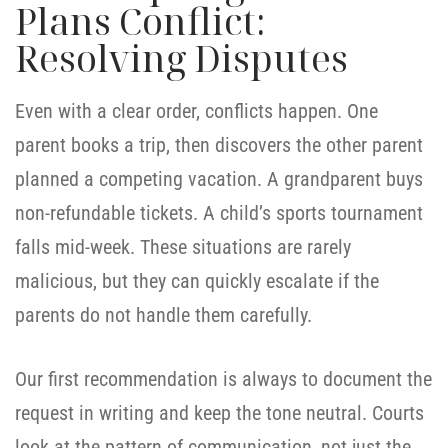
Plans Conflict:
Resolving Disputes
Even with a clear order, conflicts happen. One
parent books a trip, then discovers the other parent
planned a competing vacation. A grandparent buys
non-refundable tickets. A child’s sports tournament
falls mid-week. These situations are rarely
malicious, but they can quickly escalate if the
parents do not handle them carefully.
Our first recommendation is always to document the
request in writing and keep the tone neutral. Courts
look at the pattern of communication, not just the