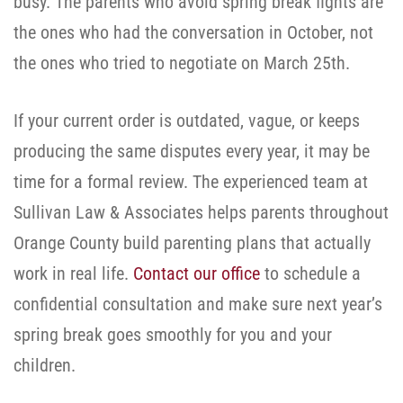
busy. The parents who avoid spring break fights are
the ones who had the conversation in October, not
the ones who tried to negotiate on March 25th.
If your current order is outdated, vague, or keeps
producing the same disputes every year, it may be
time for a formal review. The experienced team at
Sullivan Law & Associates helps parents throughout
Orange County build parenting plans that actually
work in real life.
Contact our office
to schedule a
confidential consultation and make sure next year’s
spring break goes smoothly for you and your
children.