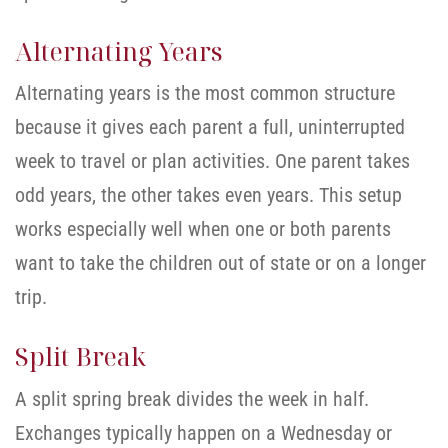
Alternating Years
Alternating years is the most common structure
because it gives each parent a full, uninterrupted
week to travel or plan activities. One parent takes
odd years, the other takes even years. This setup
works especially well when one or both parents
want to take the children out of state or on a longer
trip.
Split Break
A split spring break divides the week in half.
Exchanges typically happen on a Wednesday or