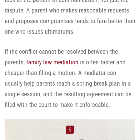
dispute. A parent who makes reasonable requests
and proposes compromises tends to fare better than
one who issues ultimatums.
If the conflict cannot be resolved between the
parents,
family law mediation
is often faster and
cheaper than filing a motion. A mediator can
usually help parents reach a spring break plan in a
single session, and the resulting agreement can be
filed with the court to make it enforceable.