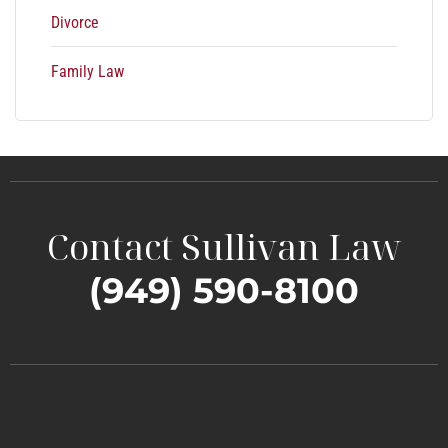
Divorce
Family Law
Contact Sullivan Law
(949) 590-8100