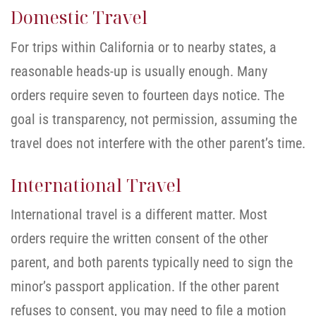
Domestic Travel
For trips within California or to nearby states, a
reasonable heads-up is usually enough. Many
orders require seven to fourteen days notice. The
goal is transparency, not permission, assuming the
travel does not interfere with the other parent’s time.
International Travel
International travel is a different matter. Most
orders require the written consent of the other
parent, and both parents typically need to sign the
minor’s passport application. If the other parent
refuses to consent, you may need to file a motion