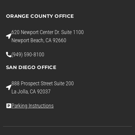
ORANGE COUNTY OFFICE
620 Newport Center Dr. Suite 1100
Newport Beach, CA 92660
(949) 590-8100
SAN DIEGO OFFICE
888 Prospect Street Suite 200
La Jolla, CA 92037
Parking Instructions