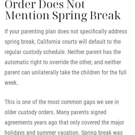
Order Does Not
Mention Spring Break
If your parenting plan does not specifically address
spring break, California courts will default to the
regular custody schedule. Neither parent has the
automatic right to override the other, and neither
parent can unilaterally take the children for the full
week.
This is one of the most common gaps we see in
older custody orders. Many parents signed
agreements years ago that only covered the major
holidays and summer vacation. Spring break was