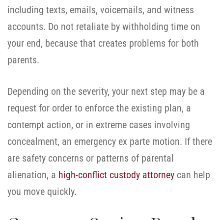
including texts, emails, voicemails, and witness
accounts. Do not retaliate by withholding time on
your end, because that creates problems for both
parents.
Depending on the severity, your next step may be a
request for order to enforce the existing plan, a
contempt action, or in extreme cases involving
concealment, an emergency ex parte motion. If there
are safety concerns or patterns of parental
alienation, a
high-conflict custody attorney
can help
you move quickly.