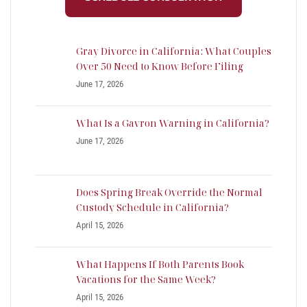
Gray Divorce in California: What Couples
Over 50 Need to Know Before Filing
June 17, 2026
What Is a Gavron Warning in California?
June 17, 2026
Does Spring Break Override the Normal
Custody Schedule in California?
April 15, 2026
What Happens If Both Parents Book
Vacations for the Same Week?
April 15, 2026