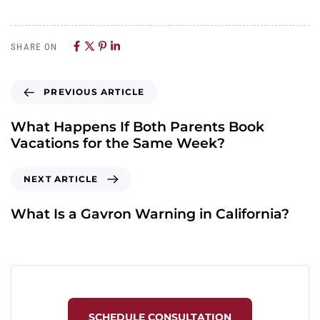
SHARE ON
PREVIOUS ARTICLE
What Happens If Both Parents Book
Vacations for the Same Week?
NEXT ARTICLE
What Is a Gavron Warning in California?
SCHEDULE CONSULTATION