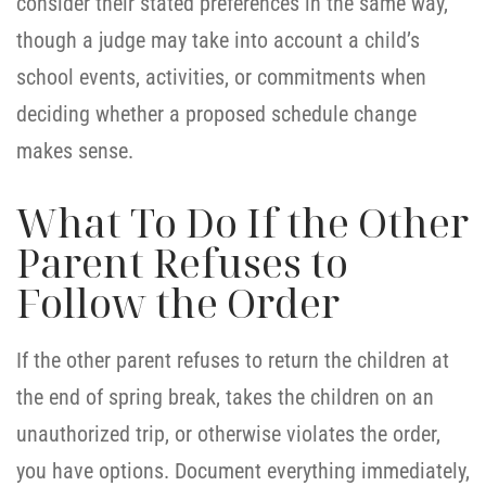
consider their stated preferences in the same way,
though a judge may take into account a child’s
school events, activities, or commitments when
deciding whether a proposed schedule change
makes sense.
What To Do If the Other
Parent Refuses to
Follow the Order
If the other parent refuses to return the children at
the end of spring break, takes the children on an
unauthorized trip, or otherwise violates the order,
you have options. Document everything immediately,