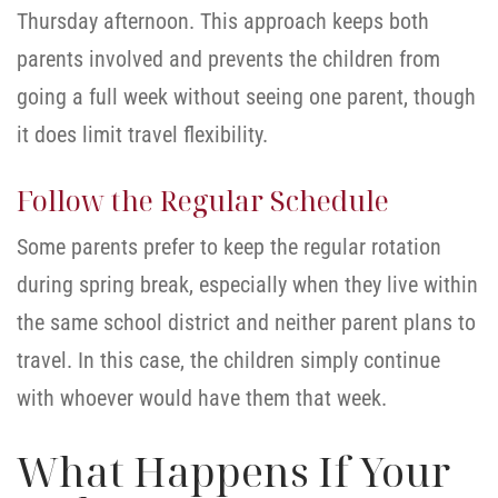
Thursday afternoon. This approach keeps both
parents involved and prevents the children from
going a full week without seeing one parent, though
it does limit travel flexibility.
Follow the Regular Schedule
Some parents prefer to keep the regular rotation
during spring break, especially when they live within
the same school district and neither parent plans to
travel. In this case, the children simply continue
with whoever would have them that week.
What Happens If Your