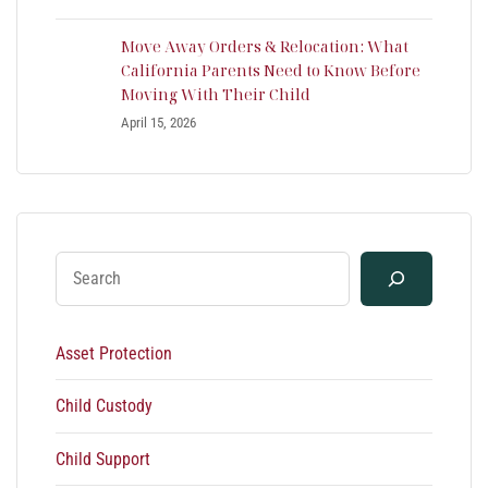
Move Away Orders & Relocation: What
California Parents Need to Know Before
Moving With Their Child
April 15, 2026
Asset Protection
Child Custody
Child Support