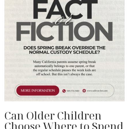
Can Older Children
Choose Where to Spend