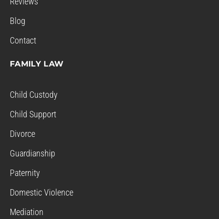
Reviews
Blog
Contact
FAMILY LAW
Child Custody
Child Support
Divorce
Guardianship
Paternity
Domestic Violence
Mediation