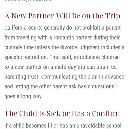
A New Partner Will Be on the Trip
California courts generally do not prohibit a parent
from traveling with a romantic partner during their
custody time unless the divorce judgment includes a
specific restriction. That said, introducing children
to a new partner on a multi-day trip can strain co-
parenting trust. Communicating the plan in advance
and letting the other parent ask basic questions
goes a long way.
The Child Is Sick or Has a Conflict
If a child becomes ill or has an unavoidable school