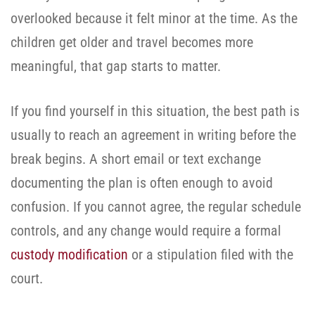
overlooked because it felt minor at the time. As the
children get older and travel becomes more
meaningful, that gap starts to matter.
If you find yourself in this situation, the best path is
usually to reach an agreement in writing before the
break begins. A short email or text exchange
documenting the plan is often enough to avoid
confusion. If you cannot agree, the regular schedule
controls, and any change would require a formal
custody modification
or a stipulation filed with the
court.