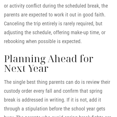
or activity conflict during the scheduled break, the
parents are expected to work it out in good faith.
Canceling the trip entirely is rarely required, but
adjusting the schedule, offering make-up time, or
rebooking when possible is expected.
Planning Ahead for
Next Year
The single best thing parents can do is review their
custody order every fall and confirm that spring
break is addressed in writing. If it is not, add it
through a stipulation before the school year gets