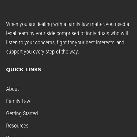
When you are dealing with a family law matter, you need a
legal team by your side comprised of individuals who will
listen to your concerns, fight for your best interests, and
support you every step of the way.
QUICK LINKS
About
Family Law
Getting Started
Resources