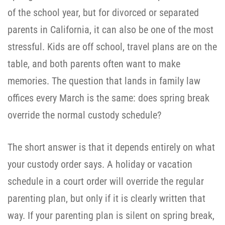
of the school year, but for divorced or separated
parents in California, it can also be one of the most
stressful. Kids are off school, travel plans are on the
table, and both parents often want to make
memories. The question that lands in family law
offices every March is the same: does spring break
override the normal custody schedule?
The short answer is that it depends entirely on what
your custody order says. A holiday or vacation
schedule in a court order will override the regular
parenting plan, but only if it is clearly written that
way. If your parenting plan is silent on spring break,