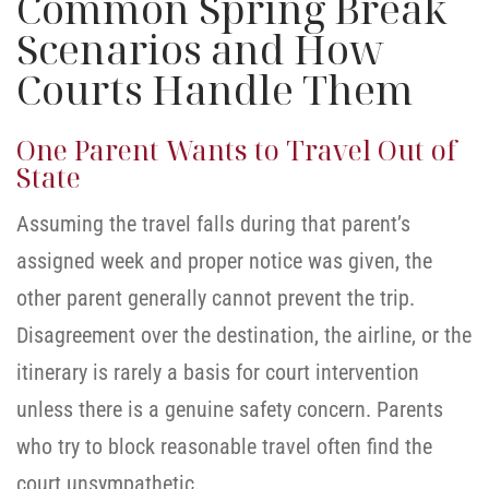
Common Spring Break
Scenarios and How
Courts Handle Them
One Parent Wants to Travel Out of
State
Assuming the travel falls during that parent’s
assigned week and proper notice was given, the
other parent generally cannot prevent the trip.
Disagreement over the destination, the airline, or the
itinerary is rarely a basis for court intervention
unless there is a genuine safety concern. Parents
who try to block reasonable travel often find the
court unsympathetic.