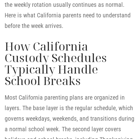
the weekly rotation usually continues as normal.
Here is what California parents need to understand
before the week arrives.
How California
Custody Schedules
Typically Handle
School Breaks
Most California parenting plans are organized in
layers. The base layer is the regular schedule, which
governs weekdays, weekends, and transitions during
a normal school week. The second layer covers