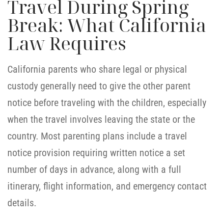
Travel During Spring
Break: What California
Law Requires
California parents who share legal or physical
custody generally need to give the other parent
notice before traveling with the children, especially
when the travel involves leaving the state or the
country. Most parenting plans include a travel
notice provision requiring written notice a set
number of days in advance, along with a full
itinerary, flight information, and emergency contact
details.