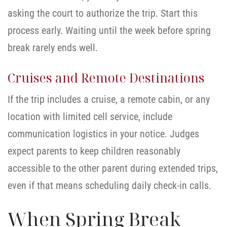
asking the court to authorize the trip. Start this
process early. Waiting until the week before spring
break rarely ends well.
Cruises and Remote Destinations
If the trip includes a cruise, a remote cabin, or any
location with limited cell service, include
communication logistics in your notice. Judges
expect parents to keep children reasonably
accessible to the other parent during extended trips,
even if that means scheduling daily check-in calls.
When Spring Break