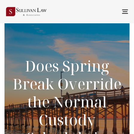
TO
NA
Does Spring
Break Override
the Normal
Custody