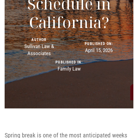
Schedule in
California?
AUTHOR
PUBLISHED ON:
Sullivan Law &
April 15, 2026
Associates
PUBLISHED IN:
Family Law
Spring break is one of the most anticipated weeks